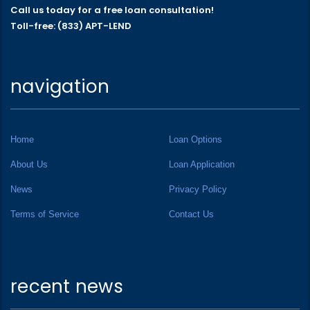
Call us today for a free loan consultation!
Toll-free: (833) APT-LEND
navigation
Home
Loan Options
About Us
Loan Application
News
Privacy Policy
Terms of Service
Contact Us
recent news