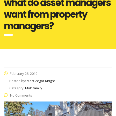
what do asset managers
want from property
managers?
February 28, 2019
Posted by:
MacGregor Knight
Category:
Multifamily
No Comments