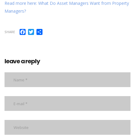
Read more here: What Do Asset Managers Want from Property
Managers?
Facebook
Twitter
Share
SHARE
leave a reply