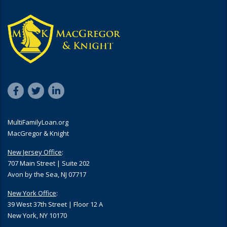
MultiFamilyLoan.org
MacGregor & Knight
New Jersey Office
:
707 Main Street | Suite 202
Avon by the Sea, NJ 07717
New York Office
:
39 West 37th Street | Floor 12 A
New York, NY 10170