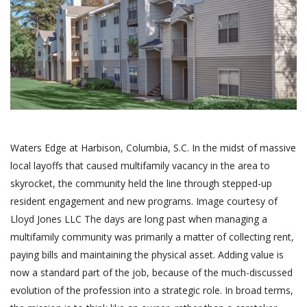
Waters Edge at Harbison, Columbia, S.C. In the midst of massive
local layoffs that caused multifamily vacancy in the area to
skyrocket, the community held the line through stepped-up
resident engagement and new programs. Image courtesy of
Lloyd Jones LLC The days are long past when managing a
multifamily community was primarily a matter of collecting rent,
paying bills and maintaining the physical asset. Adding value is
now a standard part of the job, because of the much-discussed
evolution of the profession into a strategic role. In broad terms,