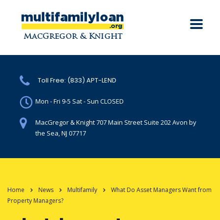
Toll Free: (833) APT-LEND
Mon - Fri 9-5 Sat - Sun CLOSED
MacGregor & Knight 707 Main Street Suite 202 Avon by
the Sea, NJ 07717
Home
News
Multifamily
What Do Asset Managers Want from
Property Managers?