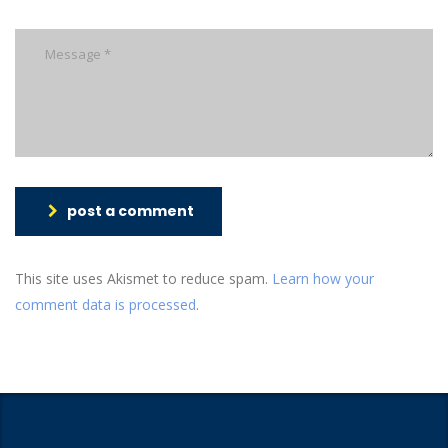
post a comment
This site uses Akismet to reduce spam.
Learn how your
comment data is processed
.