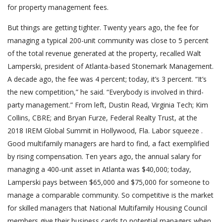
for property management fees.
But things are getting tighter. Twenty years ago, the fee for
managing a typical 200-unit community was close to 5 percent
of the total revenue generated at the property, recalled Walt
Lamperski, president of Atlanta-based Stonemark Management.
A decade ago, the fee was 4 percent; today, it’s 3 percent. “It’s
the new competition,” he said. “Everybody is involved in third-
party management.” From left, Dustin Read, Virginia Tech; Kim
Collins, CBRE; and Bryan Furze, Federal Realty Trust, at the
2018 IREM Global Summit in Hollywood, Fla. Labor squeeze .
Good multifamily managers are hard to find, a fact exemplified
by rising compensation. Ten years ago, the annual salary for
managing a 400-unit asset in Atlanta was $40,000; today,
Lamperski pays between $65,000 and $75,000 for someone to
manage a comparable community. So competitive is the market
for skilled managers that National Multifamily Housing Council
members give their business cards to potential managers when