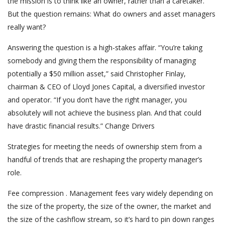
the mission is to think like an owner, rather than a caretaker.
But the question remains: What do owners and asset managers
really want?
Answering the question is a high-stakes affair. “You’re taking
somebody and giving them the responsibility of managing
potentially a $50 million asset,” said Christopher Finlay,
chairman & CEO of Lloyd Jones Capital, a diversified investor
and operator. “If you don’t have the right manager, you
absolutely will not achieve the business plan. And that could
have drastic financial results.” Change Drivers
Strategies for meeting the needs of ownership stem from a
handful of trends that are reshaping the property manager’s
role.
Fee compression . Management fees vary widely depending on
the size of the property, the size of the owner, the market and
the size of the cashflow stream, so it’s hard to pin down ranges