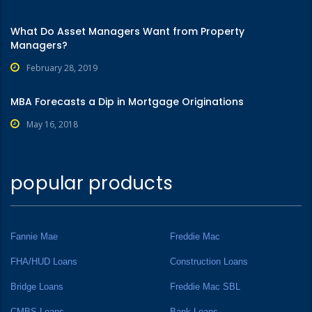
What Do Asset Managers Want from Property
Managers?
February 28, 2019
MBA Forecasts a Dip in Mortgage Originations
May 16, 2018
popular products
Fannie Mae
Freddie Mac
FHA/HUD Loans
Construction Loans
Bridge Loans
Freddie Mac SBL
CMBS Loans
Bank Loans