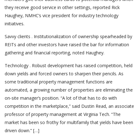
they receive good service in other settings, reported Rick
Haughey, NMHC’s vice president for industry technology
initiatives.
Savvy clients . Institutionalization of ownership spearheaded by
REITs and other investors have raised the bar for information
gathering and financial reporting, noted Haughey.
Technology . Robust development has raised competition, held
down yields and forced owners to sharpen their pencils. As
some traditional property management functions are
automated, a growing number of properties are eliminating the
on-site manager’s position. “A lot of that has to do with
competition in the marketplace,” said Dustin Read, an associate
professor of property management at Virginia Tech. “The
market has been so frothy for multifamily that yields have been
driven down.” […]