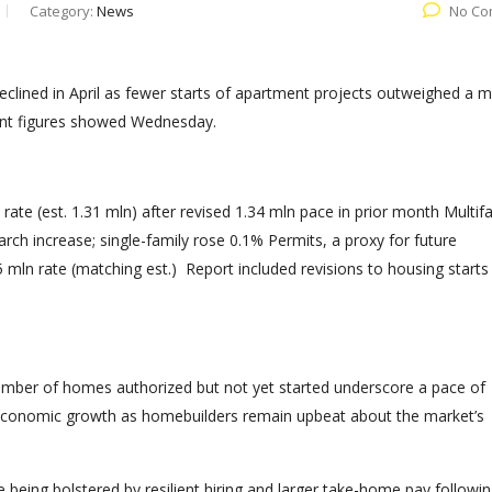
Category:
News
No Co
eclined in April as fewer starts of apartment projects outweighed a 
ent figures showed Wednesday.
d rate (est. 1.31 mln) after revised 1.34 mln pace in prior month Multif
ch increase; single-family rose 0.1% Permits, a proxy for future
5 mln rate (matching est.) Report included revisions to housing starts
 number of homes authorized but not yet started underscore a pace of
rt economic growth as homebuilders remain upbeat about the market’s
re being bolstered by resilient hiring and larger take-home pay followi