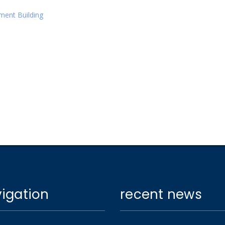
tment Building
igation
recent news