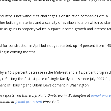
dustry is not without its challenges. Construction companies cite a
er building materials and a scarcity of available lots on which to sta
ssue as gains in property values outpace income growth and interest ra
or construction in April but not yet started, up 14 percent from 14
ding in coming months.
d by a 16.3 percent decrease in the Midwest and a 12 percent drop in t
reflecting the fastest pace of single-family starts since July 2007 Re
tment of Housing and Urban Development in Washington.
e reporter on this story: Katia Dmitrieva in Washington at
[email prote
 Lanman at
[email protected]
Vince Golle