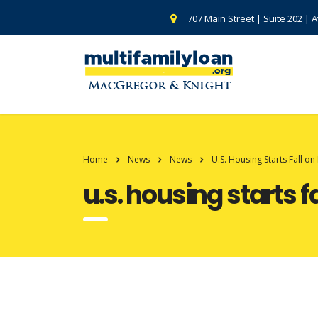
707 Main Street | Suite 202 | 
Home
News
News
U.S. Housing Starts Fall on
u.s. housing starts f