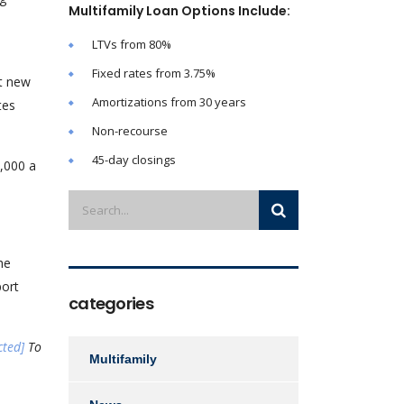
Multifamily Loan Options Include:
LTVs from 80%
Fixed rates from 3.75%
rt new
Amortizations from 30 years
tes
Non-recourse
45-day closings
3,000 a
he
port
categories
cted]
To
Multifamily