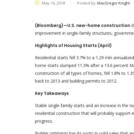
May 16, 2018
Posted by:
MacGregor Knight
(Bloomberg)—U.S. new-home construction
d
improvement in single-family structures, governm
Highlights of Housing Starts (April)
Residential starts fell 3.7% to a 1.29 mln annualize
home starts slumped 11.3% after a 13.6 percent Mar
construction of all types of homes, fell 1.8% to 1.3
back to 2013 and building permits to 2012.
Key Takeaways
Stable single-family starts and an increase in the
residential construction that will probably suppo
progress.
Builder optimism has its roots in solid sales that a