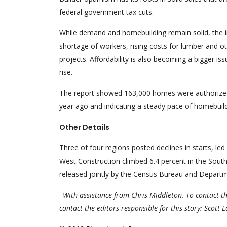
federal government tax cuts.
While demand and homebuilding remain solid, the in
shortage of workers, rising costs for lumber and oth
projects. Affordability is also becoming a bigger i
rise.
The report showed 163,000 homes were authorized f
year ago and indicating a steady pace of homebuil
Other Details
Three of four regions posted declines in starts, le
West Construction climbed 6.4 percent in the South, 
released jointly by the Census Bureau and Depar
–With assistance from Chris Middleton. To contact th
contact the editors responsible for this story: Scott