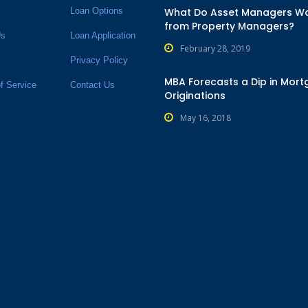
Loan Options
What Do Asset Managers W
from Property Managers?
Us
Loan Application
February 28, 2019
Privacy Policy
MBA Forecasts a Dip in Mor
f Service
Contact Us
Originations
May 16, 2018