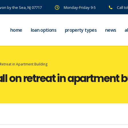
Avon by the Sea, NJ 07717
Monday-Friday 9-5
Call to
home
loan options
property types
news
a
 Retreat in Apartment Building
all on retreat in apartment 