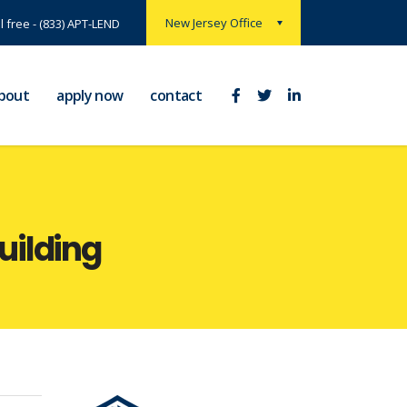
New Jersey Office
ll free - (833) APT-LEND
bout
apply now
contact
building