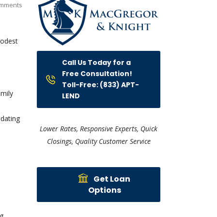
mments
modest
Call Us Today for a
Free Consultation!
Toll-Free: (833) APT-
amily
LEND
 dating
Lower Rates, Responsive Experts, Quick
Closings, Quality Customer Service
Get Loan
Options
ng