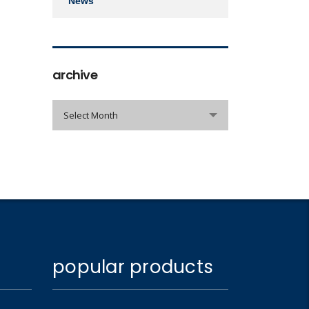
News
archive
archive
Select Month
popular products