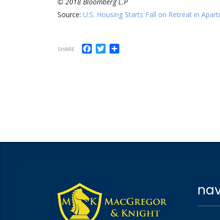
© 2018 Bloomberg L.P
Source:
U.S. Housing Starts Fall on Retreat in Apar
Facebook
Twitter
Share
SHARE
nav