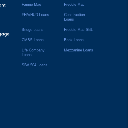
ant
Fannie Mae
Freddie Mac
FHA/HUD Loans
Construction
Loans
Bridge Loans
Freddie Mac SBL
tgage
CMBS Loans
Bank Loans
Life Company
Mezzanine Loans
Loans
SBA 504 Loans