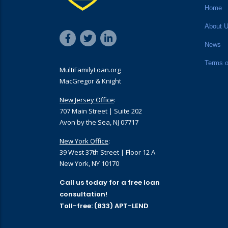
Home
About 
News
Terms o
MultiFamilyLoan.org
MacGregor & Knight
New Jersey Office
:
707 Main Street | Suite 202
Avon by the Sea, NJ 07717
New York Office
:
39 West 37th Street | Floor 12 A
New York, NY 10170
Call us today for a free loan
consultation!
Toll-free: (833) APT-LEND